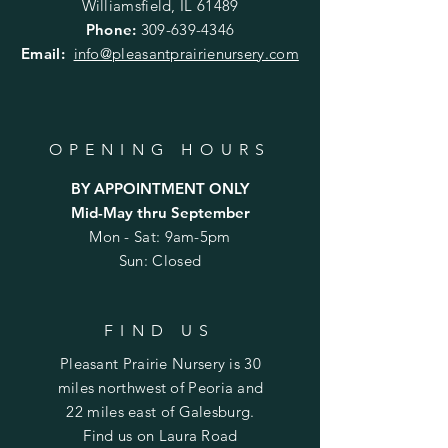
Williamsfield, IL 61489
Phone:
309-639-4346
Email:
info@pleasantprairienursery.com
OPENING HOURS
BY APPOINTMENT ONLY
Mid-May thru September
Mon - Sat: 9am-5pm
Sun: Closed
FIND US
Pleasant Prairie Nursery is 30
miles northwest of Peoria and
22 miles east of Galesburg.
Find us on Laura Road