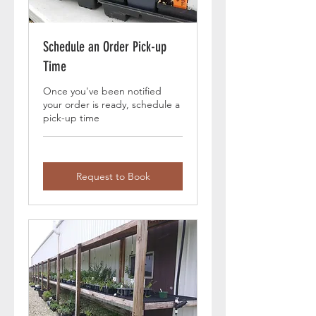
Schedule an Order Pick-up
Time
Once you've been notified
your order is ready, schedule a
pick-up time
Request to Book