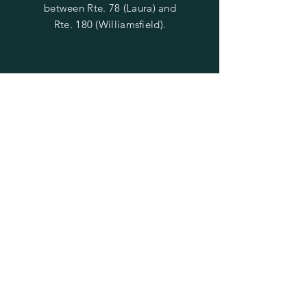
between Rte. 78 (Laura) and
Rte. 180 (Williamsfield).
SUBSCRIBE TO STAY UPDATED
ON SALES & EVENTS
Enter your email here
Subscribe Now