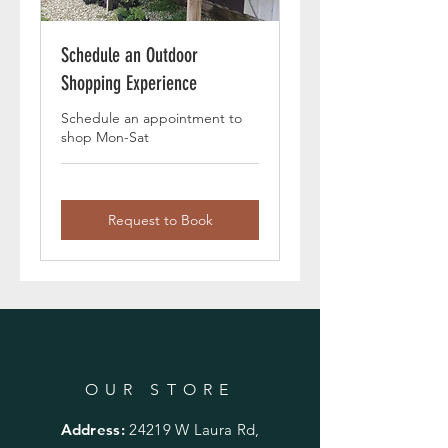
Schedule an Outdoor
Shopping Experience
Schedule an appointment to
shop Mon-Sat
Request to Book
OUR STORE
Address:
24219 W Laura Rd,