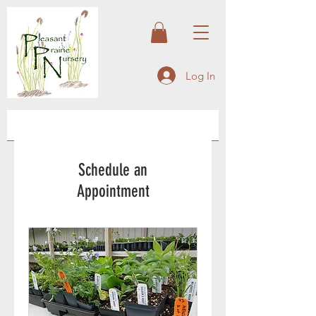
Log In
Schedule an
Appointment