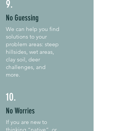
9.
No Guessing
We can help you find
solutions to your
problem areas: steep
hillsides, wet areas,
clay soil, deer
challenges, and
more.
10.
No Worries
If you are new to
thinking “native”, or