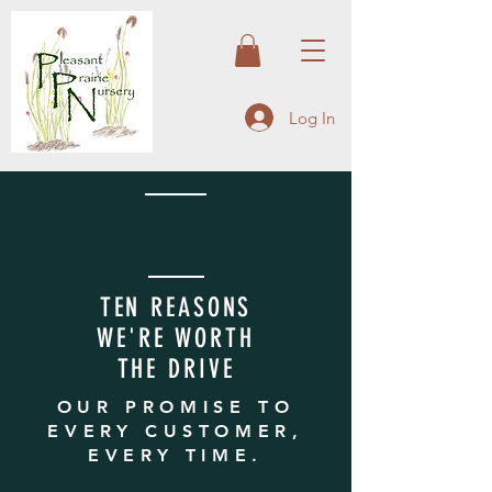
Log In
TEN REASONS
WE'RE WORTH
THE DRIVE
OUR PROMISE TO
EVERY CUSTOMER,
EVERY TIME.