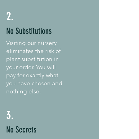
2.
No Substitutions
Visiting our nursery
eliminates the risk of
plant substitution in
your order. You will
pay for exactly what
you have chosen and
nothing else.
3.
No Secrets