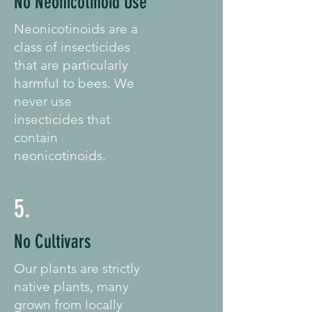
No Neonicotinoid Use
Neonicotinoids are a
class of insecticides
that are particularly
harmful to bees. We
never use
insecticides that
contain
neonicotinoids.
5.
No Cultivars
Our plants are strictly
native plants, many
grown from locally