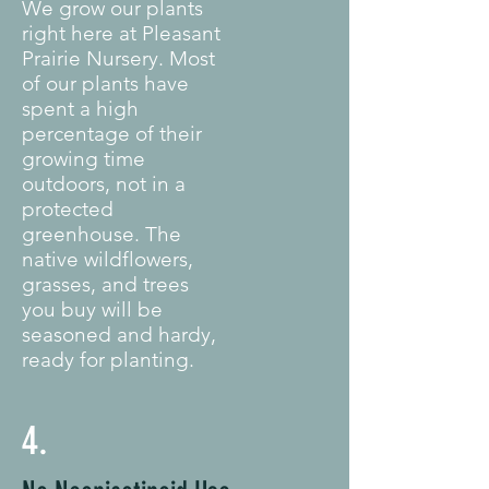
We grow our plants
right here at Pleasant
Prairie Nursery. Most
of our plants have
spent a high
percentage of their
growing time
outdoors, not in a
protected
greenhouse. The
native wildflowers,
grasses, and trees
you buy will be
seasoned and hardy,
ready for planting.
4.