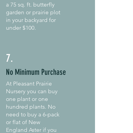
a 75 sq. ft. butterfly
garden or prairie plot
in your backyard for
under $100.
7.
No Minimum Purchase
At Pleasant Prairie
Nursery you can buy
one plant or one
hundred plants. No
need to buy a 6-pack
or flat of New
England Aster if you