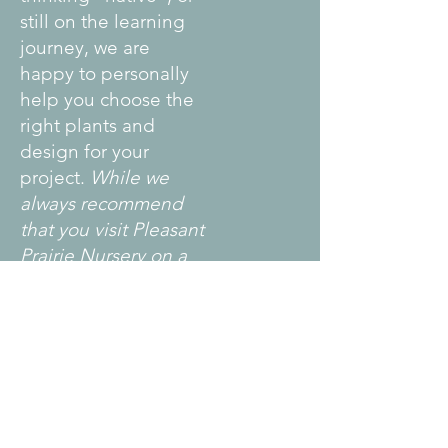
still on the learning
journey, we are
happy to personally
help you choose the
right plants and
design for your
project.
While we
always recommend
that you visit Pleasant
Prairie Nursery on a
plant sale date, we
understand that
those dates might
not work for you. We
are open by
appointment Mid-
May thru early