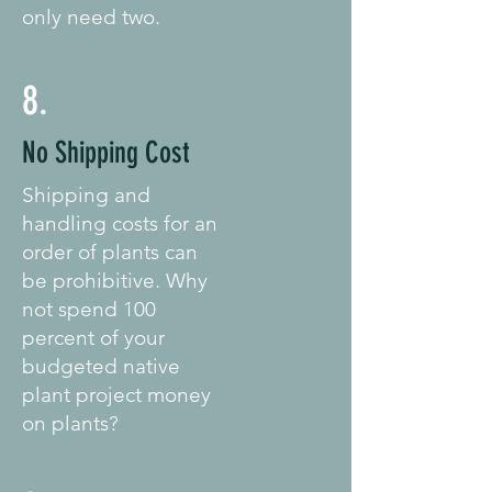
only need two.
8.
No Shipping Cost
Shipping and
handling costs for an
order of plants can
be prohibitive. Why
not spend 100
percent of your
budgeted native
plant project money
on plants?