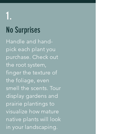
1.
No Surprises
Handle and hand-
pick each plant you
purchase. Check out
the root system,
finger the texture of
the foliage, even
smell the scents. Tour
display gardens and
prairie plantings to
visualize how mature
native plants will look
in your landscaping.