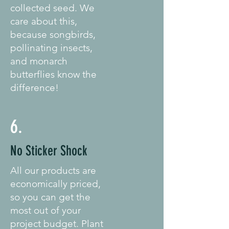
collected seed. We
care about this,
because songbirds,
pollinating insects,
and monarch
butterflies know the
difference!
6.
No Sticker Shock
All our products are
economically priced,
so you can get the
most out of your
project budget. Plant