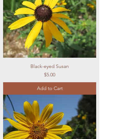
Black-eyed Susan
Price
$5.00
Add to Cart