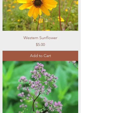
Western Sunflower
Price
$5.00
Add to Cart