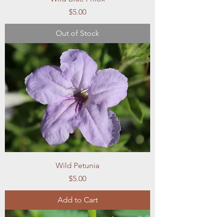
Price
$5.00
Out of Stock
Wild Petunia
Price
$5.00
Add to Cart