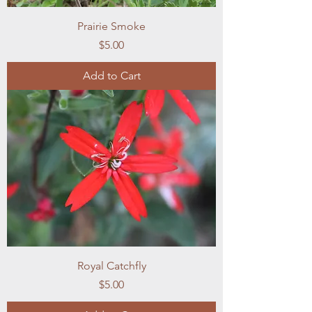
Prairie Smoke
Price
$5.00
Add to Cart
Royal Catchfly
Price
$5.00