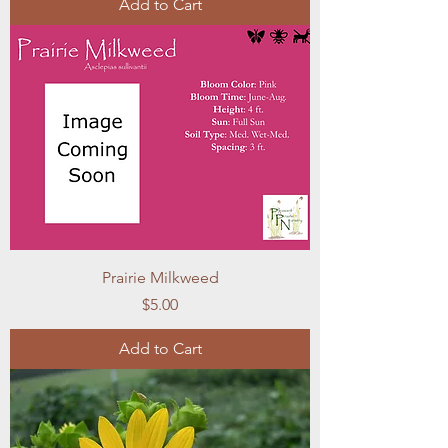
Add to Cart
Prairie Milkweed
Price
$5.00
Add to Cart