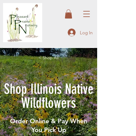
Log In
< Shop All
Shop Illinois Native
Wildflowers
Order Online & Pay When
You Pick Up