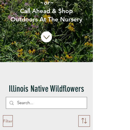
~or~
Call Ahead & Shop
Outdoors At The Nursery
Illinois Native Wildflowers
Filter