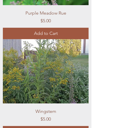
Purple Meadow Rue
Price
$5.00
Add to Cart
Wingstem
Price
$5.00