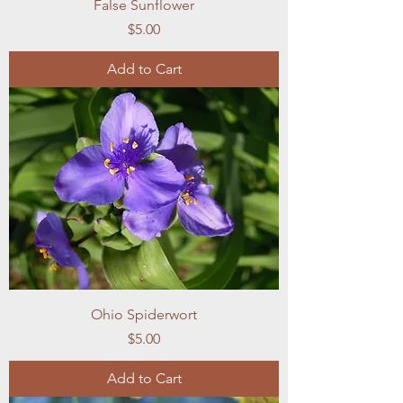
False Sunflower
Price
$5.00
Add to Cart
Ohio Spiderwort
Price
$5.00
Add to Cart