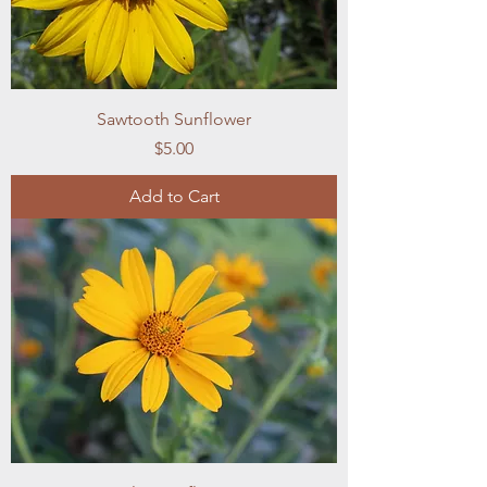
Sawtooth Sunflower
Price
$5.00
Add to Cart