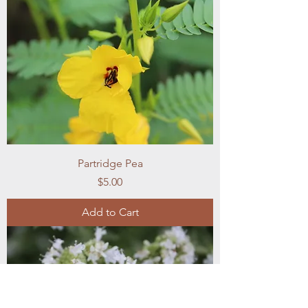
Partridge Pea
Price
$5.00
Add to Cart