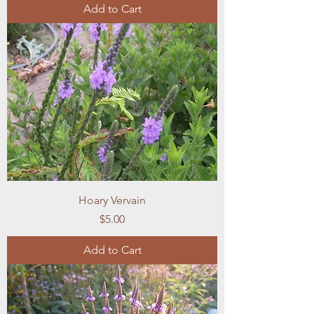
Add to Cart
Hoary Vervain
Price
$5.00
Add to Cart