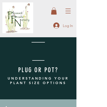
Log In
PLUG OR POT?
UNDERSTANDING YOUR
PLANT SIZE OPTIONS