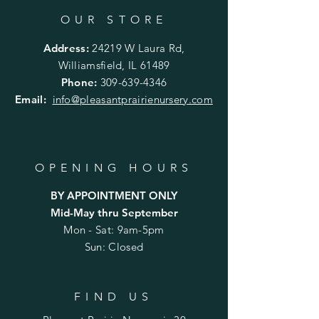
OUR STORE
Address:
24219 W Laura Rd,
Williamsfield, IL 61489
Phone:
309-639-4346
Email:
info@pleasantprairienursery.com
OPENING HOURS
BY APPOINTMENT ONLY
Mid-May thru September
Mon - Sat: 9am-5pm
Sun: Closed
FIND US