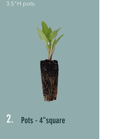
3.5"H pots.
2.
Pots - 4"square