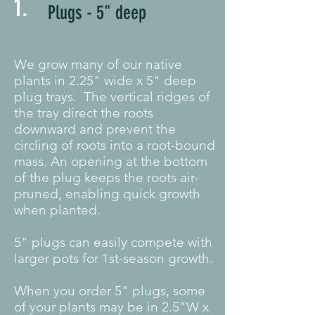
1.
Plugs - 5" deep
We grow many of our native
plants in 2.25" wide x 5" deep
plug trays. The vertical ridges of
the tray direct the roots
downward and prevent the
circling of roots into a root-bound
mass. An opening at the bottom
of the plug keeps the roots air-
pruned, enabling quick growth
when planted.
5" plugs can easily compete with
larger pots for 1st-season growth.
When you order 5" plugs, some
of your plants may be in 2.5"W x