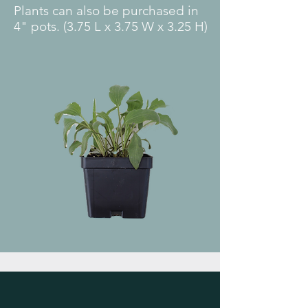
Plants can also be purchased in
4" pots. (3.75 L x 3.75 W x 3.25 H)