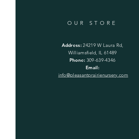
OUR STORE
Address:
24219 W Laura Rd,
Williamsfield, IL 61489
Phone:
309-639-4346
Email:
info@pleasantprairienursery.com