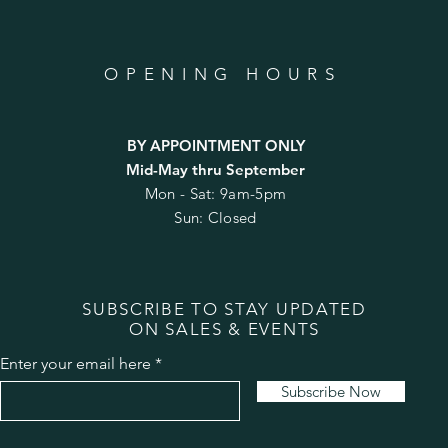
OPENING HOURS
BY APPOINTMENT ONLY
Mid-May thru September
Mon - Sat: 9am-5pm
Sun: Closed
SUBSCRIBE TO STAY UPDATED
ON SALES & EVENTS
Enter your email here
Subscribe Now