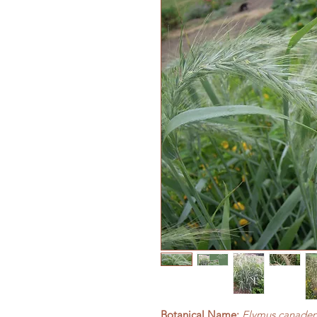
Botanical Name:
Elymus canaden