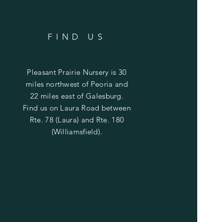
FIND US
Pleasant Prairie Nursery is 30
miles northwest of Peoria and
22 miles east of Galesburg.
Find us on Laura Road between
Rte. 78 (Laura) and Rte. 180
(Williamsfield).