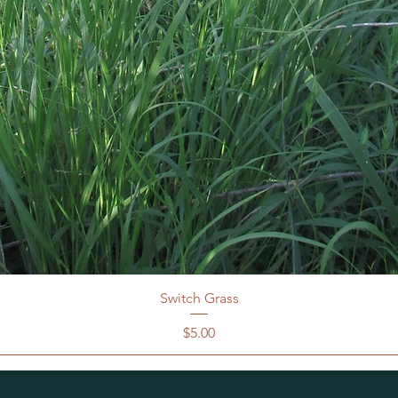
Switch Grass
Price
$5.00