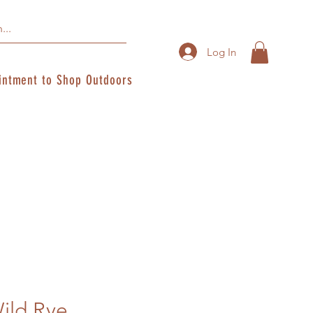
Log In
intment to Shop Outdoors
ild Rye