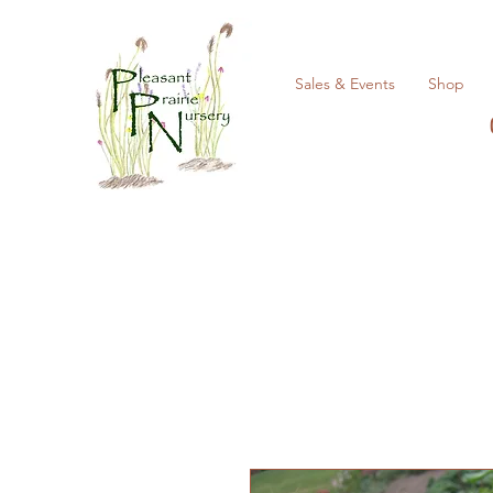
Sales & Events
Shop