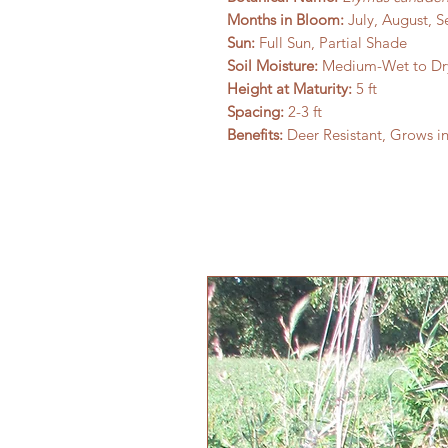
Months in Bloom:
July, August, 
Sun:
Full Sun, Partial Shade
Soil Moisture:
Medium-Wet to Dr
Height at Maturity:
5 ft
Spacing:
2-3 ft
Benefits:
Deer Resistant, Grows i