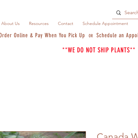
About Us
Resources
Contact
Schedule Appointment
Order Online & Pay When You Pick Up
Schedule an Appo
OR
**WE DO NOT SHIP PLANTS**
Canada W