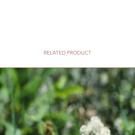
RELATED PRODUCT