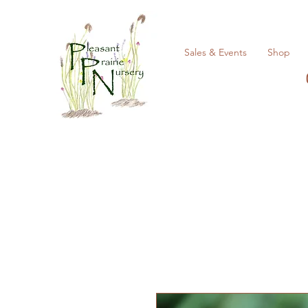
Sales & Events
Shop