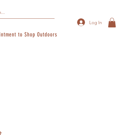
Log In
intment to Shop Outdoors
t