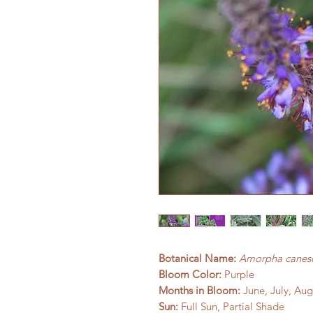
Botanical Name:
Amorpha canes
Bloom Color:
Purple
Months in Bloom:
June, July, Aug
Sun:
Full Sun, Partial Shade