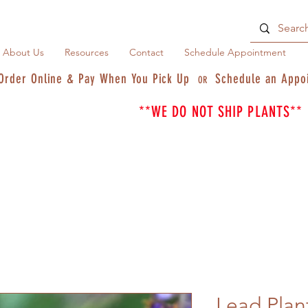
About Us
Resources
Contact
Schedule Appointment
Order Online & Pay When You Pick Up
Schedule an Appo
OR
**WE DO NOT SHIP PLANTS**
Lead Plan