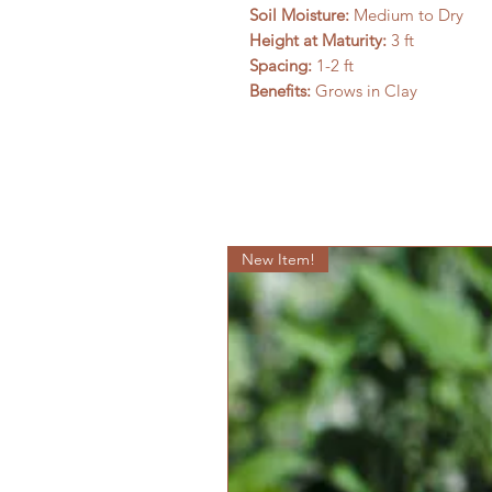
Soil Moisture:
Medium to Dry
Height at Maturity:
3 ft
Spacing:
1-2 ft
Benefits:
Grows in Clay
New Item!