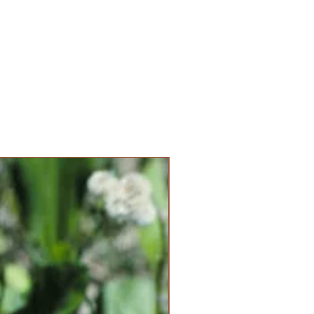
New Item!