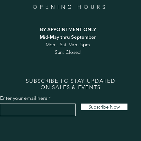
OPENING HOURS
BY APPOINTMENT ONLY
Mid-May thru September
Mon - Sat: 9am-5pm
Sun: Closed
SUBSCRIBE TO STAY UPDATED
ON SALES & EVENTS
Enter your email here
Subscribe Now