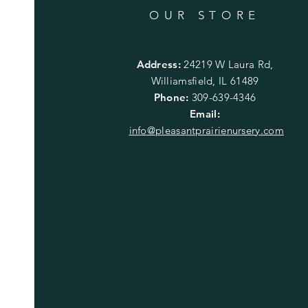
OUR STORE
Address:
24219 W Laura Rd,
Williamsfield, IL 61489
Phone:
309-639-4346
Email:
info@pleasantprairienursery.com