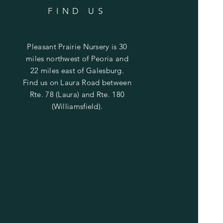
FIND US
Pleasant Prairie Nursery is 30
miles northwest of Peoria and
22 miles east of Galesburg.
Find us on Laura Road between
Rte. 78 (Laura) and Rte. 180
(Williamsfield).