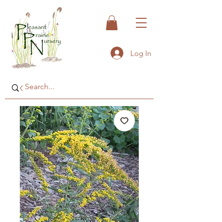
Log In