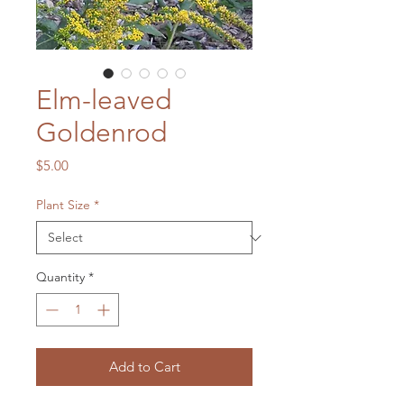
Elm-leaved
Goldenrod
Price
$5.00
Plant Size
*
Quantity
*
Add to Cart