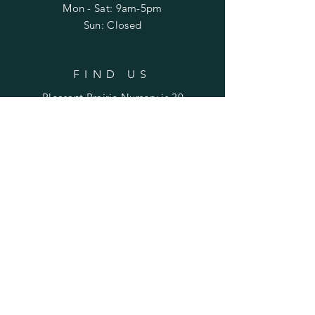
Mon - Sat: 9am-5pm
Sun: Closed
FIND US
Pleasant Prairie Nursery is 30
miles northwest of Peoria and
22 miles east of Galesburg.
Find us on Laura Road
between Rte. 78 (Laura) and
Rte. 180 (Williamsfield).
SUBSCRIBE TO STAY UPDATED
ON SALES & EVENTS
Enter your email here