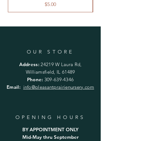
planting.
Price
$5.00
OUR STORE
Address:
24219 W Laura Rd,
Williamsfield, IL 61489
Phone:
309-639-4346
Email:
info@pleasantprairienursery.com
OPENING HOURS
BY APPOINTMENT ONLY
Mid-May thru September