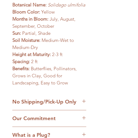
Botanical Name:
Solidago ulmifolia
Bloom Color:
Yellow
Months in Bloom:
July, August,
September, October
Sun:
Partial, Shade
Soil Moisture:
Medium-Wet to
Medium-Dry
Height at Maturity:
2-3 ft
Spacing:
2 ft
Benefits:
Butterflies, Pollinators,
Grows in Clay, Good for
Landscaping, Easy to Grow
No Shipping/Pick-Up Only
We are a retail native nursery based
Our Commitment
on our family homestead in
Williamsfield, IL and we are
1. No cultivars:
Our plants are
committed to the hands-on
What is a Plug?
strictly native plants, many grown