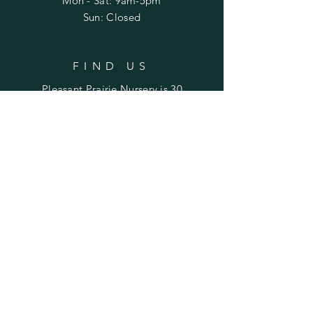
Mon - Sat: 9am-5pm
Sun: Closed
FIND US
Pleasant Prairie Nursery is 30
miles northwest of Peoria and
22 miles east of Galesburg.
Find us on Laura Road
between Rte. 78 (Laura) and
Rte. 180 (Williamsfield).
SUBSCRIBE TO STAY UPDATED
ON SALES & EVENTS
Enter your email here