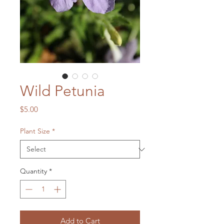
Wild Petunia
Price
$5.00
Plant Size
*
Quantity
*
Add to Cart