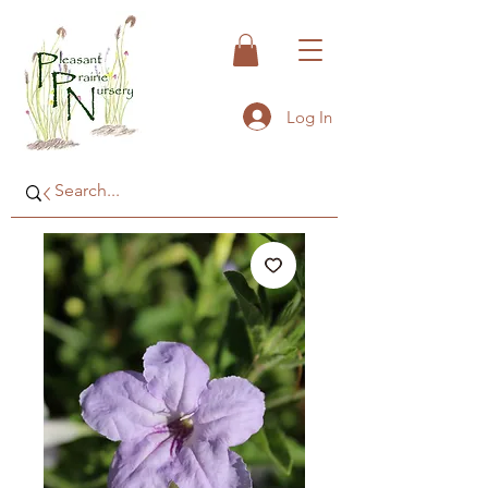
Log In