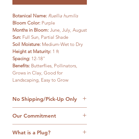
Botanical Name:
Ruellia humilis
Bloom Color:
Purple
Months in Bloom:
June, July, August
Sun:
Full Sun, Partial Shade
Soil Moisture:
Medium-Wet to Dry
Height at Maturity:
1 ft
Spacing:
12-18"
Benefits:
Butterflies, Pollinators,
Grows in Clay, Good for
Landscaping, Easy to Grow
No Shipping/Pick-Up Only
We are a retail native nursery based
Our Commitment
on our family homestead in
Williamsfield, IL and we are
1. No cultivars:
Our plants are
committed to the hands-on
What is a Plug?
strictly native plants, many grown
approach to service. Come with