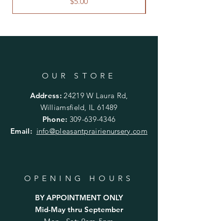
Price
$5.00
OUR STORE
Address:
24219 W Laura Rd,
Williamsfield, IL 61489
Phone:
309-639-4346
Email:
info@pleasantprairienursery.com
OPENING HOURS
BY APPOINTMENT ONLY
Mid-May thru September