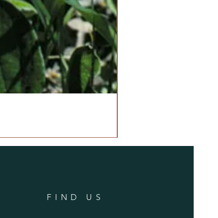
FIND US