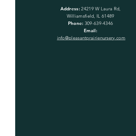
Address:
24219 W Laura Rd,
Williamsfield, IL 61489
Phone:
309-639-4346
Email:
info@pleasantprairienursery.com