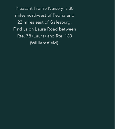
Pleasant Prairie Nursery is 30
miles northwest of Peoria and
22 miles east of Galesburg.
Find us on Laura Road between
Rte. 78 (Laura) and Rte. 180
(Williamsfield).