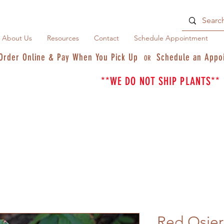
About Us
Resources
Contact
Schedule Appointment
Order Online & Pay When You Pick Up
Schedule an Appo
OR
**WE DO NOT SHIP PLANTS**
Red Osie