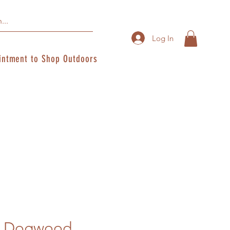
Log In
intment to Shop Outdoors
r Dogwood