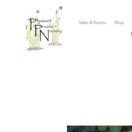
Sales & Events
Shop