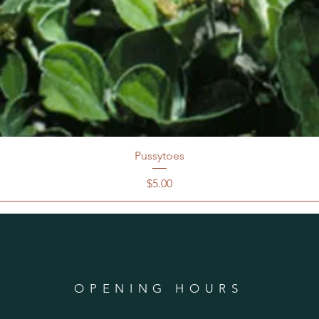
Pussytoes
Price
$5.00
OPENING HOURS