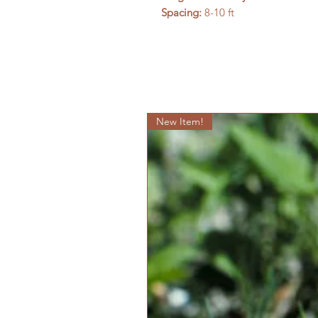
Spacing:
8-10 ft
New Item!