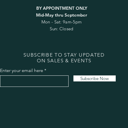
BY APPOINTMENT ONLY
Mid-May thru September
Mon - Sat: 9am-5pm
Sun: Closed
SUBSCRIBE TO STAY UPDATED
ON SALES & EVENTS
Enter your email here
Subscribe Now