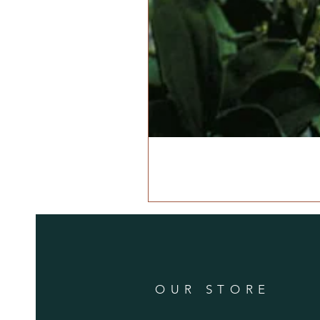
OUR STORE