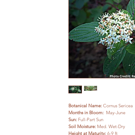
Botanical Name:
Cornus Sericea
Months in Bloom:
May-June
Sun:
Full-Part Sun
Soil Moisture:
Med. Wet-Dry
Height at Maturity:
6-9 ft