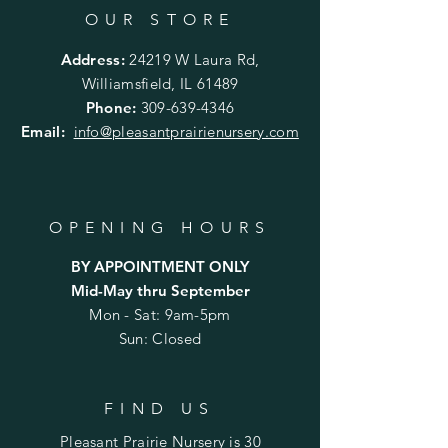
OUR STORE
Address:
24219 W Laura Rd,
Williamsfield, IL 61489
Phone:
309-639-4346
Email:
info@pleasantprairienursery.com
OPENING HOURS
BY APPOINTMENT ONLY
Mid-May thru September
Mon - Sat: 9am-5pm
Sun: Closed
FIND US
Pleasant Prairie Nursery is 30