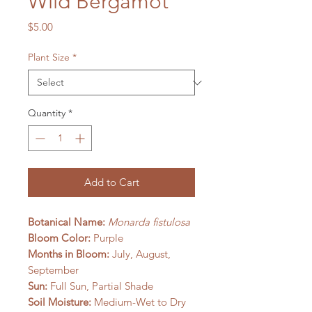
Wild Bergamot
Price
$5.00
Plant Size
*
Quantity
*
Add to Cart
Botanical Name:
Monarda fistulosa
Bloom Color:
Purple
Months in Bloom:
July, August,
September
Sun:
Full Sun, Partial Shade
Soil Moisture:
Medium-Wet to Dry