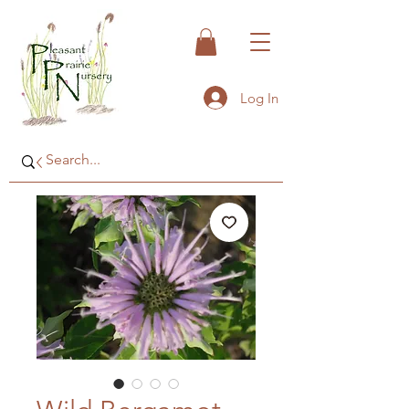
Log In