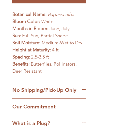
Botanical Name:
Baptisia alba
Bloom Color:
White
Months in Bloom:
June, July
Sun:
Full Sun, Partial Shade
Soil Moisture:
Medium-Wet to Dry
Height at Maturity:
4 ft
Spacing:
2.5-3.5 ft
Benefits:
Butterflies, Pollinators,
Deer Resistant
No Shipping/Pick-Up Only
We are a retail native nursery based
Our Commitment
on our family homestead in
Williamsfield, IL and we are
1. No cultivars:
Our plants are
committed to the hands-on
What is a Plug?
strictly native plants, many grown
approach to service. Come with
from locally collected seed. We care
We grow many of our native plants
your questions; handle and hand-