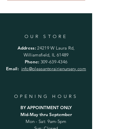
OUR STORE
Address:
24219 W Laura Rd,
Williamsfield, IL 61489
Phone:
309-639-4346
Email:
info@pleasantprairienursery.com
OPENING HOURS
BY APPOINTMENT ONLY
Mid-May thru September
Mon - Sat: 9am-5pm
Sun: Closed