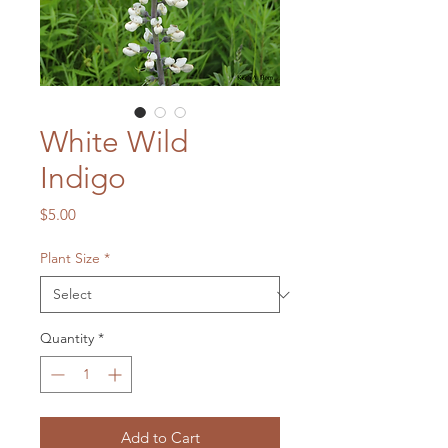
White Wild
Indigo
Price
$5.00
Plant Size
*
Quantity
*
Add to Cart