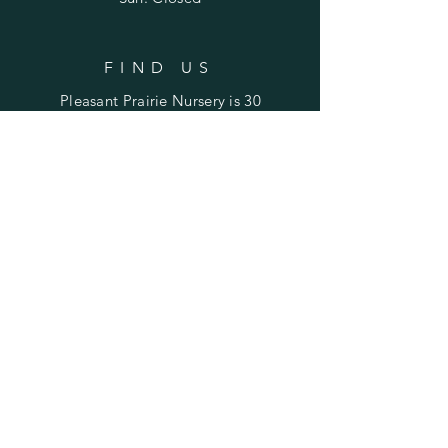
FIND US
Pleasant Prairie Nursery is 30
miles northwest of Peoria and
22 miles east of Galesburg.
Find us on Laura Road
between Rte. 78 (Laura) and
Rte. 180 (Williamsfield).
SUBSCRIBE TO STAY UPDATED
ON SALES & EVENTS
Enter your email here
Subscribe Now