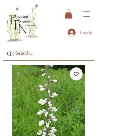
Log In