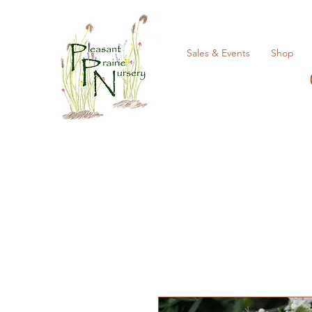
Sales & Events
Shop