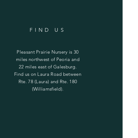
FIND US
Pleasant Prairie Nursery is 30
miles northwest of Peoria and
22 miles east of Galesburg.
Find us on Laura Road between
Rte. 78 (Laura) and Rte. 180
(Williamsfield).