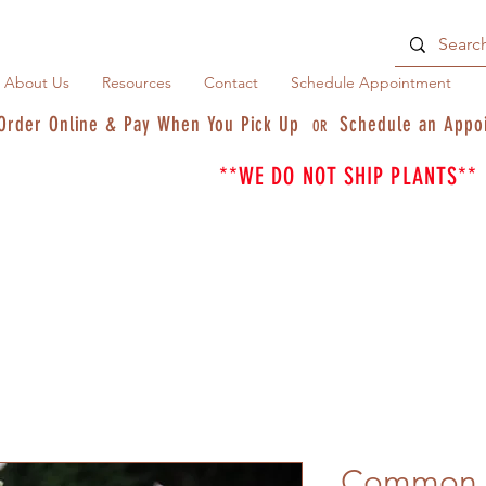
About Us
Resources
Contact
Schedule Appointment
Order Online & Pay When You Pick Up
Schedule an Appo
OR
**WE DO NOT SHIP PLANTS**
Common M