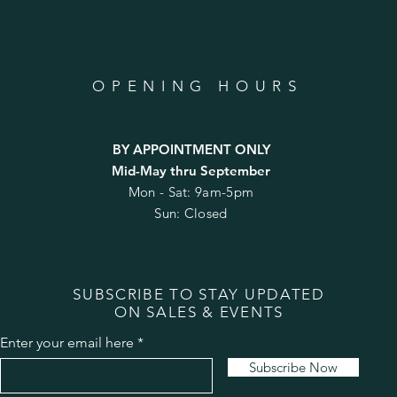
OPENING HOURS
BY APPOINTMENT ONLY
Mid-May thru September
Mon - Sat: 9am-5pm
Sun: Closed
SUBSCRIBE TO STAY UPDATED
ON SALES & EVENTS
Enter your email here
Subscribe Now