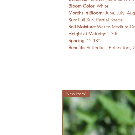
Bloom Color:
White
Months in Bloom:
June, July, Au
Sun:
Full Sun, Partial Shade
Soil Moisture:
Wet to Medium-Dr
Height at Maturity:
2-3 ft
Spacing:
12-18"
Benefits:
Butterflies, Pollinators,
New Item!