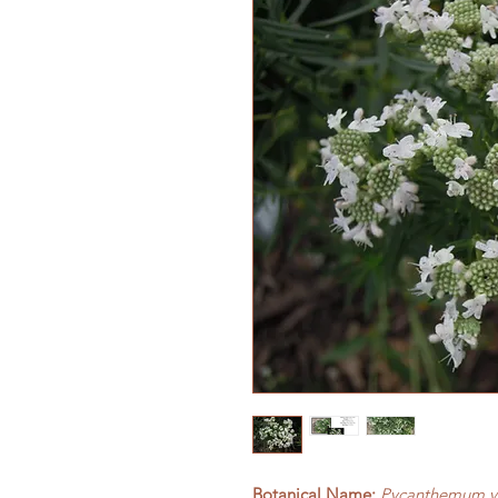
Botanical Name:
Pycanthemum v