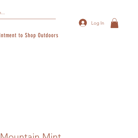
Log In
intment to Shop Outdoors
ountain Mint