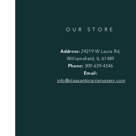
OUR STORE
Address:
24219 W Laura Rd,
Williamsfield, IL 61489
Phone:
309-639-4346
Email:
info@pleasantprairienursery.com