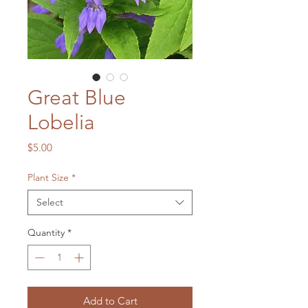
Great Blue
Lobelia
Price
$5.00
Plant Size
*
Select
Quantity
*
Add to Cart