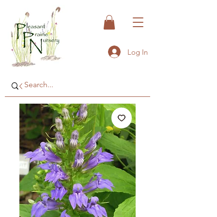
Log In