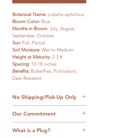
Botanical Name:
Lobelia siphilitica
Bloom Color:
Blue
Months in Bloom:
July, August,
September, October
Sun:
Full, Partial
Soil Moisture:
Wet to Medium
Height at Maturity:
2-3 ft
Spacing:
12-18 inches
Benefits:
Butterflies, Pollinators,
Deer Resistant
No Shipping/Pick-Up Only
We are a retail native nursery based
Our Commitment
on our family homestead in
Williamsfield, IL and we are
1. No cultivars:
Our plants are
committed to the hands-on
What is a Plug?
strictly native plants, many grown
approach to service. Come with