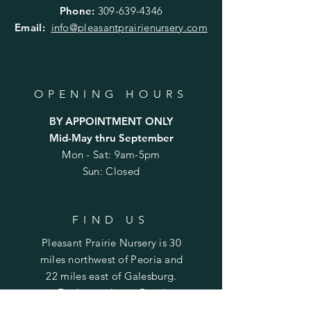
Phone:
309-639-4346
Email:
info@pleasantprairienursery.com
OPENING HOURS
BY APPOINTMENT ONLY
Mid-May thru September
Mon - Sat: 9am-5pm
Sun: Closed
FIND US
Pleasant Prairie Nursery is 30
miles northwest of Peoria and
22 miles east of Galesburg.
Find us on Laura Road
between Rte. 78 (Laura) and