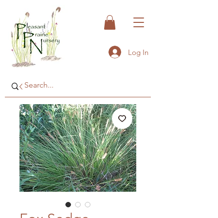
Log In