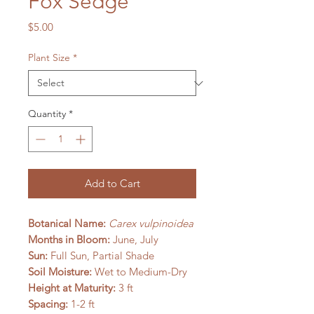
Fox Sedge
Price
$5.00
Plant Size
*
Quantity
*
Add to Cart
Botanical Name:
Carex vulpinoidea
Months in Bloom:
June, July
Sun:
Full Sun, Partial Shade
Soil Moisture:
Wet to Medium-Dry
Height at Maturity:
3 ft
Spacing:
1-2 ft