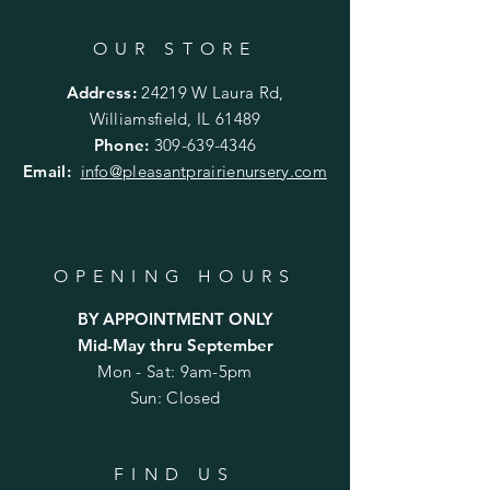
OUR STORE
Address:
24219 W Laura Rd,
Williamsfield, IL 61489
Phone:
309-639-4346
Email:
info@pleasantprairienursery.com
OPENING HOURS
BY APPOINTMENT ONLY
Mid-May thru September
Mon - Sat: 9am-5pm
Sun: Closed
FIND US