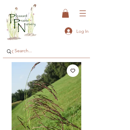
Log In