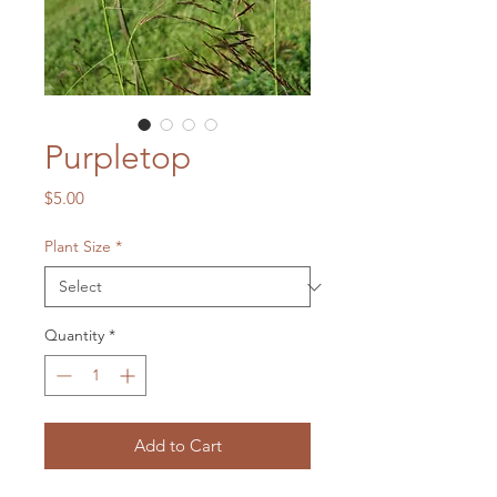
Purpletop
Price
$5.00
Plant Size
*
Quantity
*
Add to Cart