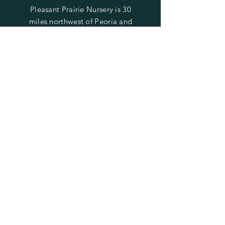
Pleasant Prairie Nursery is 30
miles northwest of Peoria and
22 miles east of Galesburg.
Find us on Laura Road
between Rte. 78 (Laura) and
Rte. 180 (Williamsfield).
SUBSCRIBE TO STAY UPDATED
ON SALES & EVENTS
Enter your email here
Subscribe Now