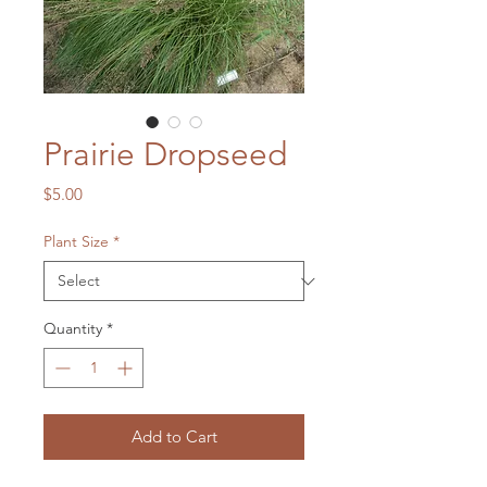
Prairie Dropseed
Price
$5.00
Plant Size
*
Quantity
*
Add to Cart