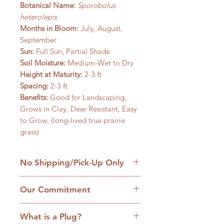
Botanical Name:
Sporobolus
heterolepis
Months in Bloom:
July, August,
September
Sun:
Full Sun, Partial Shade
Soil Moisture:
Medium-Wet to Dry
Height at Maturity:
2-3 ft
Spacing:
2-3 ft
Benefits:
Good for Landscaping,
Grows in Clay, Deer Resistant, Easy
to Grow, (long-lived true prairie
grass)
No Shipping/Pick-Up Only
We are a retail native nursery based
Our Commitment
on our family homestead in
Williamsfield, IL and we are
1. No cultivars:
Our plants are
committed to the hands-on
What is a Plug?
strictly native plants, many grown