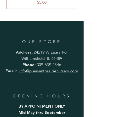
planting.
Price
$5.00
OUR STORE
Address:
24219 W Laura Rd,
Williamsfield, IL 61489
Phone:
309-639-4346
Email:
info@pleasantprairienursery.com
OPENING HOURS
BY APPOINTMENT ONLY
Mid-May thru September