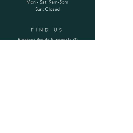
Mon - Sat: 9am-5pm
Sun: Closed
FIND US
Pleasant Prairie Nursery is 30
miles northwest of Peoria and
22 miles east of Galesburg.
Find us on Laura Road
between Rte. 78 (Laura) and
Rte. 180 (Williamsfield).
SUBSCRIBE TO STAY UPDATED
ON SALES & EVENTS
Enter your email here