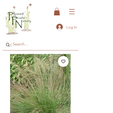
Log In